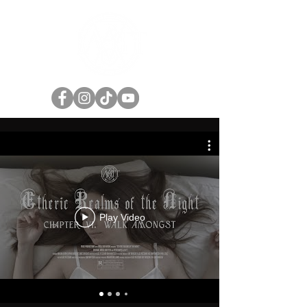
Play Video